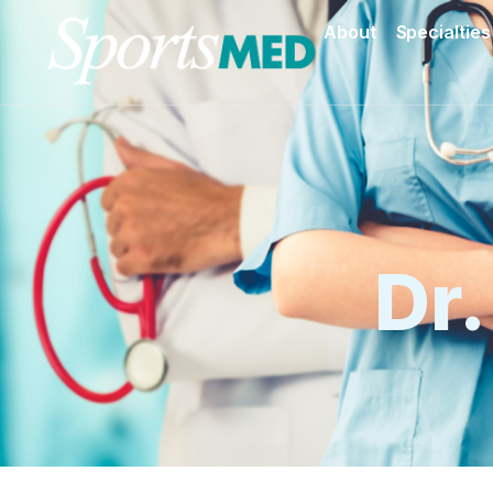
About
Specialties
Dr