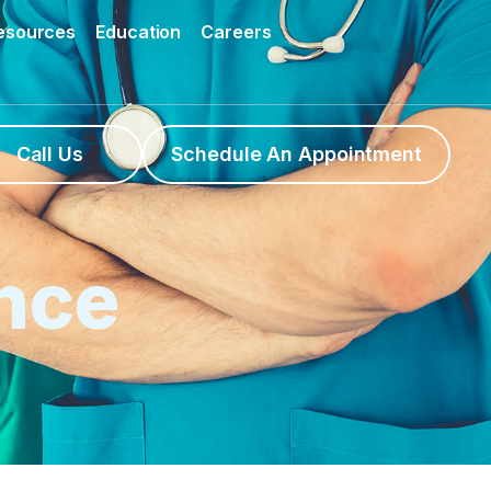
Resources
Education
Careers
Call Us
Schedule An Appointment
nce