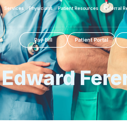
Services
Physicians
Patient Resources
Referral 
Pay Bill
Patient Portal
. Edward Fere