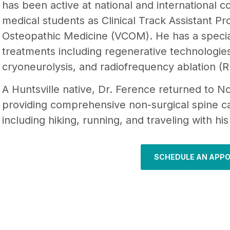
has been active at national and international 
medical students as Clinical Track Assistant Pr
Osteopathic Medicine (VCOM). He has a specia
treatments including regenerative technologies
cryoneurolysis, and radiofrequency ablation (R
A Huntsville native, Dr. Ference returned to 
providing comprehensive non-surgical spine ca
including hiking, running, and traveling with hi
SCHEDULE AN APP