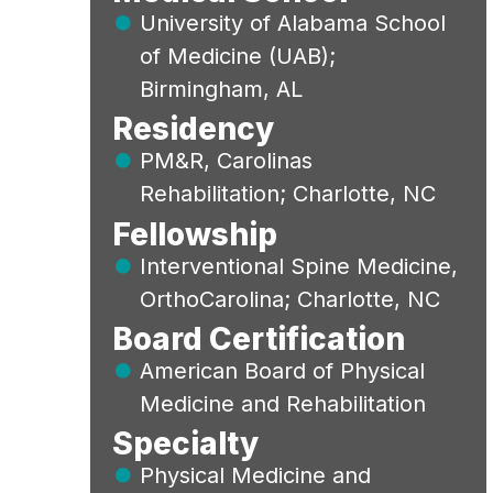
University of Alabama School
of Medicine (UAB);
Birmingham, AL
Residency
PM&R, Carolinas
Rehabilitation; Charlotte, NC
Fellowship
Interventional Spine Medicine,
OrthoCarolina; Charlotte, NC
Board Certification
American Board of Physical
Medicine and Rehabilitation
Specialty
Physical Medicine and