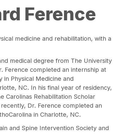
ard Ference
sical medicine and rehabilitation, with a
and medical degree from The University
r. Ference completed an internship at
y in Physical Medicine and
rlotte, NC. In his final year of residency,
e Carolinas Rehabilitation Scholar
t recently, Dr. Ference completed an
thoCarolina in Charlotte, NC.
ain and Spine Intervention Society and