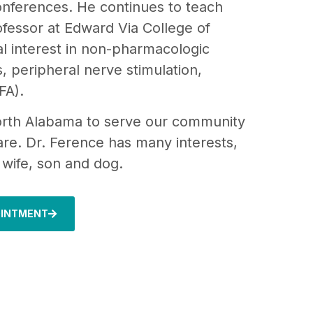
conferences. He continues to teach
ofessor at Edward Via College of
l interest in non-pharmacologic
, peripheral nerve stimulation,
FA).
North Alabama to serve our community
re. Dr. Ference has many interests,
s wife, son and dog.
OINTMENT