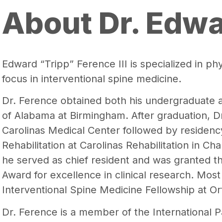
About Dr. Edw
Edward “Tripp” Ference III is specialized in phy
focus in interventional spine medicine.
Dr. Ference obtained both his undergraduate 
of Alabama at Birmingham. After graduation, D
Carolinas Medical Center followed by residenc
Rehabilitation at Carolinas Rehabilitation in Cha
he served as chief resident and was granted th
Award for excellence in clinical research. Mos
Interventional Spine Medicine Fellowship at Or
Dr. Ference is a member of the International P