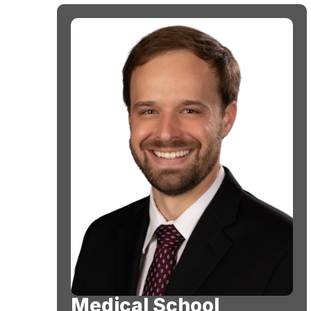
Medical School