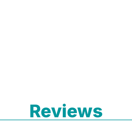
Reviews