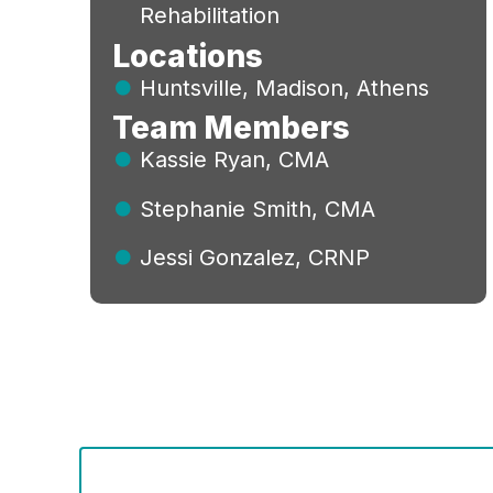
Rehabilitation
Locations
Huntsville, Madison, Athens
Team Members
Kassie Ryan, CMA
Stephanie Smith, CMA
Jessi Gonzalez, CRNP