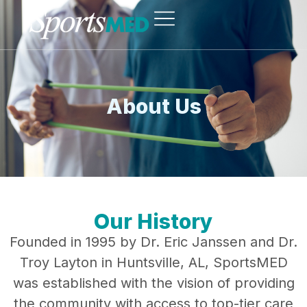
About Us
Our History
Founded in 1995 by Dr. Eric Janssen and Dr.
Troy Layton in Huntsville, AL, SportsMED
was established with the vision of providing
the community with access to top-tier care