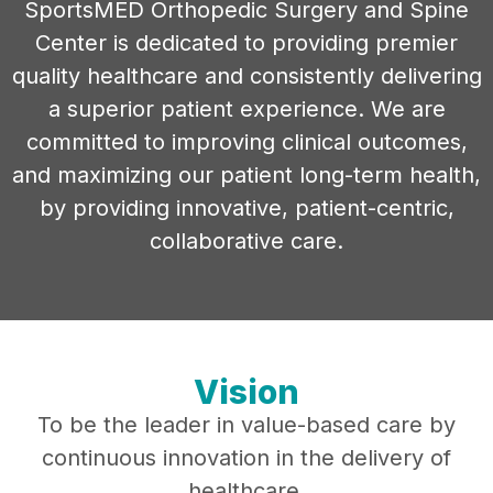
SportsMED Orthopedic Surgery and Spine
Center is dedicated to providing premier
quality healthcare and consistently delivering
a superior patient experience. We are
committed to improving clinical outcomes,
and maximizing our patient long-term health,
by providing innovative, patient-centric,
collaborative care.
Vision
To be the leader in value-based care by
continuous innovation in the delivery of
healthcare.