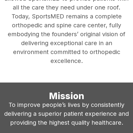
all the care they need under one roof.
Today, SportsMED remains a complete
orthopedic and spine care center, fully
embodying the founders’ original vision of
delivering exceptional care in an
environment committed to orthopedic
excellence.
Mission
To improve people’s lives by consistently
delivering a superior patient experience and
providing the highest quality healthcare.