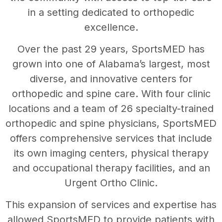
in a setting dedicated to orthopedic
excellence.
Over the past 29 years, SportsMED has
grown into one of Alabama’s largest, most
diverse, and innovative centers for
orthopedic and spine care. With four clinic
locations and a team of 26 specialty-trained
orthopedic and spine physicians, SportsMED
offers comprehensive services that include
its own imaging centers, physical therapy
and occupational therapy facilities, and an
Urgent Ortho Clinic.
This expansion of services and expertise has
allowed SportsMED to provide patients with