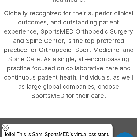
Globally recognized for their superior clinical
outcomes, and outstanding patient
experience, SportsMED Orthopedic Surgery
and Spine Center, is the top preferred
practice for Orthopedic, Sport Medicine, and
Spine Care. As a single, all-encompassing
practice focused on collaborative care and
continuous patient heath, individuals, as well
as large global companies, choose
SportsMED for their care.